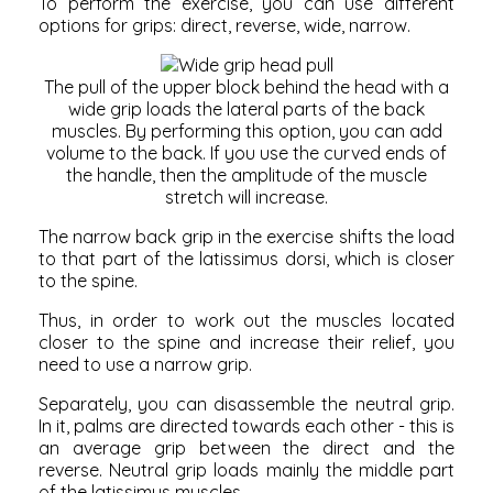
To perform the exercise, you can use different
options for grips: direct, reverse, wide, narrow.
The pull of the upper block behind the head with a
wide grip loads the lateral parts of the back
muscles. By performing this option, you can add
volume to the back. If you use the curved ends of
the handle, then the amplitude of the muscle
stretch will increase.
The narrow back grip in the exercise shifts the load
to that part of the latissimus dorsi, which is closer
to the spine.
Thus, in order to work out the muscles located
closer to the spine and increase their relief, you
need to use a narrow grip.
Separately, you can disassemble the neutral grip.
In it, palms are directed towards each other - this is
an average grip between the direct and the
reverse. Neutral grip loads mainly the middle part
of the latissimus muscles.