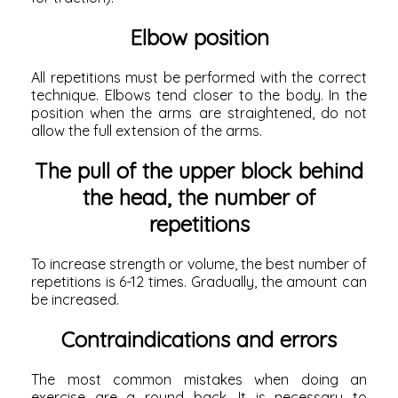
Elbow position
All repetitions must be performed with the correct
technique. Elbows tend closer to the body. In the
position when the arms are straightened, do not
allow the full extension of the arms.
The pull of the upper block behind
the head, the number of
repetitions
To increase strength or volume, the best number of
repetitions is 6-12 times. Gradually, the amount can
be increased.
Contraindications and errors
The most common mistakes when doing an
exercise are a round back. It is necessary to