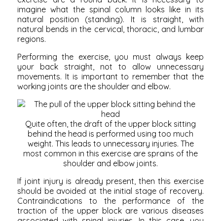
imagine what the spinal column looks like in its
natural position (standing). It is straight, with
natural bends in the cervical, thoracic, and lumbar
regions.
Performing the exercise, you must always keep
your back straight, not to allow unnecessary
movements. It is important to remember that the
working joints are the shoulder and elbow.
Quite often, the draft of the upper block sitting
behind the head is performed using too much
weight. This leads to unnecessary injuries. The
most common in this exercise are sprains of the
shoulder and elbow joints.
If joint injury is already present, then this exercise
should be avoided at the initial stage of recovery.
Contraindications to the performance of the
traction of the upper block are various diseases
associated with spinal injuries. In this case, you