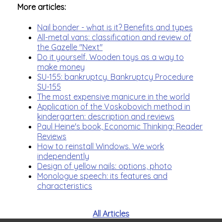
More articles:
Nail bonder - what is it? Benefits and types
All-metal vans: classification and review of
the Gazelle "Next"
Do it yourself. Wooden toys as a way to
make money
SU-155: bankruptcy. Bankruptcy Procedure
SU-155
The most expensive manicure in the world
Application of the Voskobovich method in
kindergarten: description and reviews
Paul Heine's book, Economic Thinking: Reader
Reviews
How to reinstall Windows. We work
independently
Design of yellow nails: options, photo
Monologue speech: its features and
characteristics
All Articles