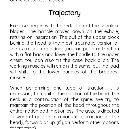
Trajectory
Exercise begins with the reduction of the shoulder
blades. The handle moves down on the exhale,
returns on inspiration. The pull of the upper block
behind the head is the most traumatic version of
the exercise. In addition, you can perform traction
with a flat back and lower the handle to the upper
chest. You can also tilt the case back a bit. The
working muscles will remain the same, but the load
will shift to the lower bundles of the broadest
muscle.
When performing any type of traction, it is
necessary to monitor the position of the head. The
neck is a continuation of the spine. We try to
maintain the position of the head throughout the
entire
motion path
motionless. The gaze is directed
forward (if you make a variant of traction for the
head), forward or up (if you perform other options
for traction).