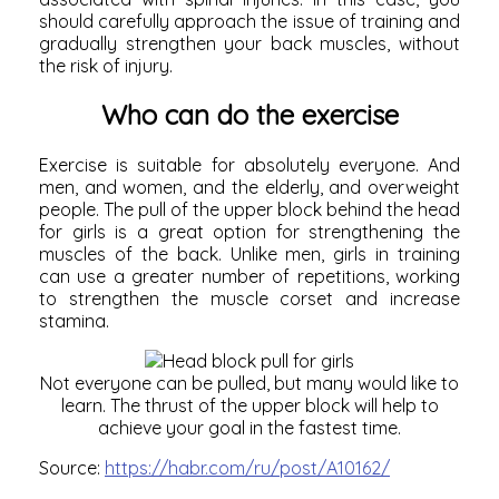
should carefully approach the issue of training and
gradually strengthen your back muscles, without
the risk of injury.
Who can do the exercise
Exercise is suitable for absolutely everyone. And
men, and women, and the elderly, and overweight
people. The pull of the upper block behind the head
for girls is a great option for
strengthening the
muscles of the back.
Unlike men, girls in training
can use a greater number of repetitions, working
to strengthen the muscle corset and increase
stamina.
Not everyone can be pulled, but many would like to
learn. The thrust of the upper block will help to
achieve your goal in the fastest time.
Source:
https://habr.com/ru/post/A10162/