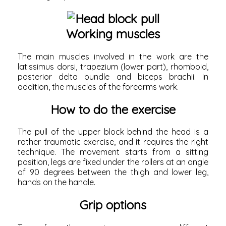
Working muscles
The main muscles involved in the work are the
latissimus dorsi,
trapezium (lower part), rhomboid,
posterior delta bundle and biceps brachii. In
addition, the muscles of the forearms work.
How to do the exercise
The pull of the upper block behind the head is a
rather traumatic exercise, and it requires the right
technique. The movement starts from a sitting
position, legs are fixed under the rollers at an angle
of 90 degrees between the thigh and lower leg,
hands on the handle.
Grip options