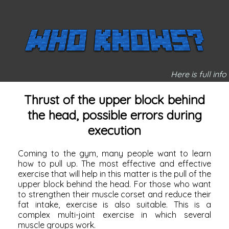
Here is full info
Thrust of the upper block behind
the head, possible errors during
execution
Coming to the gym, many people want to learn
how to pull up. The most effective and effective
exercise that will help in this matter is the pull of the
upper block behind the head. For those who want
to strengthen their muscle corset and reduce their
fat intake, exercise is also suitable. This is a
complex multi-joint exercise in which several
muscle groups work.