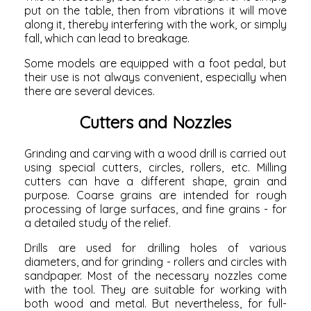
put on the table, then from vibrations it will move
along it, thereby interfering with the work, or simply
fall, which can lead to breakage.
Some models are equipped with a foot pedal, but
their use is not always convenient, especially when
there are several devices.
Cutters and Nozzles
Grinding and carving with a wood drill is carried out
using special cutters, circles, rollers, etc. Milling
cutters can have a different shape, grain and
purpose. Coarse grains are intended for rough
processing of large surfaces, and fine grains - for
a detailed study of the relief.
Drills are used for drilling holes of various
diameters, and for grinding - rollers and circles with
sandpaper. Most of the necessary nozzles come
with the tool. They are suitable for working with
both wood and metal. But nevertheless, for full-