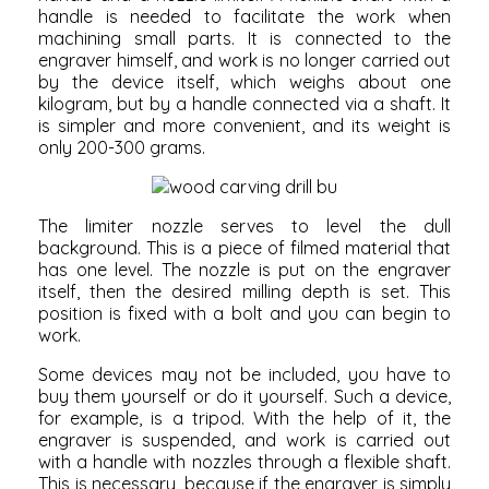
handle is needed to facilitate the work when
machining small parts. It is connected to the
engraver himself, and work is no longer carried out
by the device itself, which weighs about one
kilogram, but by a handle connected via a shaft. It
is simpler and more convenient, and its weight is
only 200-300 grams.
The limiter nozzle serves to level the dull
background. This is a piece of filmed material that
has one level. The nozzle is put on the engraver
itself, then the desired milling depth is set. This
position is fixed with a bolt and you can begin to
work.
Some devices may not be included, you have to
buy them yourself or do it yourself. Such a device,
for example, is a tripod. With the help of it, the
engraver is suspended, and work is carried out
with a handle with nozzles through a flexible shaft.
This is necessary, because if the engraver is simply