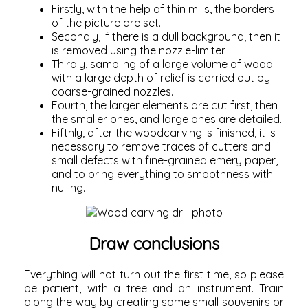
Firstly, with the help of thin mills, the borders
of the picture are set.
Secondly, if there is a dull background, then it
is removed using the nozzle-limiter.
Thirdly, sampling of a large volume of wood
with a large depth of relief is carried out by
coarse-grained nozzles.
Fourth, the larger elements are cut first, then
the smaller ones, and large ones are detailed.
Fifthly, after the woodcarving is finished, it is
necessary to remove traces of cutters and
small defects with fine-grained emery paper,
and to bring everything to smoothness with
nulling.
Draw conclusions
Everything will not turn out the first time, so please
be patient, with a tree and an instrument. Train
along the way by creating some small souvenirs or