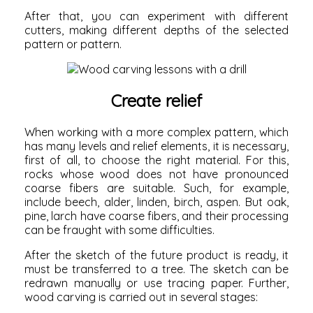
After that, you can experiment with different
cutters, making different depths of the selected
pattern or pattern.
Create relief
When working with a more complex pattern, which
has many levels and relief elements, it is necessary,
first of all, to choose the right material. For this,
rocks whose wood does not have pronounced
coarse fibers are suitable. Such, for example,
include beech, alder, linden, birch, aspen. But oak,
pine, larch have coarse fibers, and their processing
can be fraught with some difficulties.
After the sketch of the future product is ready, it
must be transferred to a tree. The sketch can be
redrawn manually or use tracing paper. Further,
wood carving is carried out in several stages: