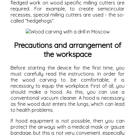
fledged work on wood specific milling cutters are
required. For example, to create semicircular
recesses, special milling cutters are used - the so-
called “hedgehogs”.
Precautions and arrangement of
the workspace
Before starting the device for the first time, you
must carefully read the instructions. In order for
the wood carving to be comfortable, it is
necessary to equip the workplace. First of all, you
should make a hood. As this, you can use a
conventional vacuum cleaner. A hood is necessary
as fine wood dust enters the lungs, which can lead
to health problems.
If hood equipment is not possible, then you can
protect the airways with a medical mask or gauze
bandage, but this is not very convenient, especially