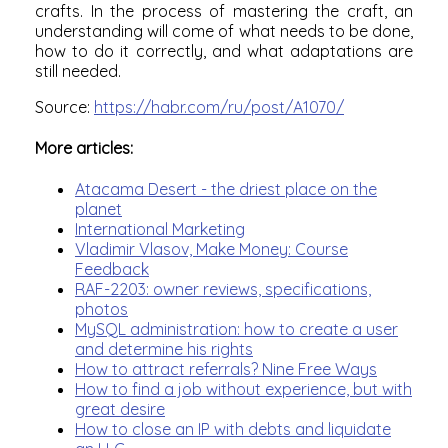
crafts. In the process of mastering the craft, an
understanding will come of what needs to be done,
how to do it correctly, and what adaptations are
still needed.
Source:
https://habr.com/ru/post/A1070/
More articles:
Atacama Desert - the driest place on the
planet
International Marketing
Vladimir Vlasov, Make Money: Course
Feedback
RAF-2203: owner reviews, specifications,
photos
MySQL administration: how to create a user
and determine his rights
How to attract referrals? Nine Free Ways
How to find a job without experience, but with
great desire
How to close an IP with debts and liquidate