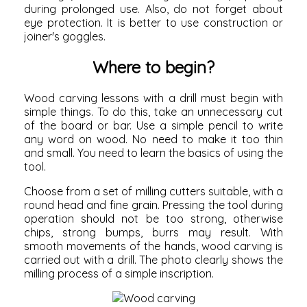
during prolonged use. Also, do not forget about
eye protection. It is better to use construction or
joiner's goggles.
Where to begin?
Wood carving lessons with a drill must begin with
simple things. To do this, take an unnecessary cut
of the board or bar. Use a simple pencil to write
any word on wood. No need to make it too thin
and small. You need to learn the basics of using the
tool.
Choose from a set of milling cutters suitable, with a
round head and fine grain. Pressing the tool during
operation should not be too strong, otherwise
chips, strong bumps, burrs may result. With
smooth movements of the hands, wood carving is
carried out with a drill. The photo clearly shows the
milling process of a simple inscription.