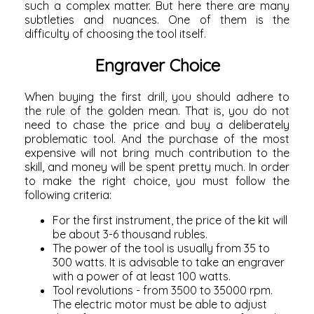
such a complex matter. But here there are many
subtleties and nuances. One of them is the
difficulty of choosing the tool itself.
Engraver Choice
When buying the first drill, you should adhere to
the rule of the golden mean. That is, you do not
need to chase the price and buy a deliberately
problematic tool. And the purchase of the most
expensive will not bring much contribution to the
skill, and money will be spent pretty much. In order
to make the right choice, you must follow the
following criteria:
For the first instrument, the price of the kit will
be about 3-6 thousand rubles.
The power of the tool is usually from 35 to
300 watts. It is advisable to take an engraver
with a power of at least 100 watts.
Tool revolutions - from 3500 to 35000 rpm.
The electric motor must be able to adjust