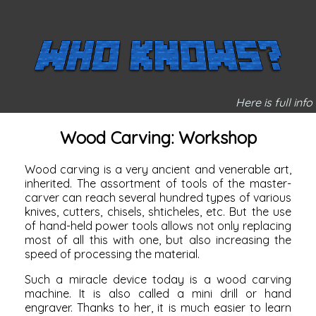
Here is full info
Wood Carving: Workshop
Wood carving is a very ancient and venerable art,
inherited. The assortment of tools of the master-
carver can reach several hundred types of various
knives,
cutters, chisels,
shticheles, etc. But the use
of hand-held power tools allows not only replacing
most of all this with one, but also increasing the
speed of processing the material.
Such a miracle device today is a wood carving
machine. It is also called a mini drill or hand
engraver. Thanks to her, it is much easier to learn