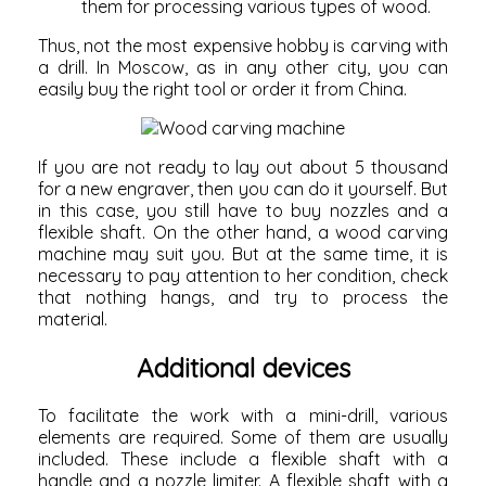
them for processing various types of wood.
Thus, not the most expensive hobby is carving with
a drill. In Moscow, as in any other city, you can
easily buy the right tool or order it from China.
If you are not ready to lay out about 5 thousand
for a new engraver, then you can do it yourself. But
in this case, you still have to buy nozzles and a
flexible shaft. On the other hand, a
wood carving
machine
may suit you. But at the same time, it is
necessary to pay attention to her condition, check
that nothing hangs, and try to process the
material.
Additional devices
To facilitate the work with a mini-drill, various
elements are required. Some of them are usually
included. These include a flexible shaft with a
handle and a nozzle limiter.
A flexible shaft
with a